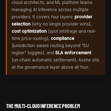
cloud architects, and ML platform teams
managing AI inference across multiple
providers. It covers four layers:
provider
selection
(why no single provider wins),
cost optimization
(spot arbitrage and real-
time price routing),
compliance
(jurisdiction-aware routing beyond "EU
region" toggles), and
SLA enforcement
(on-chain automatic settlement). Axone sits
at the governance layer above all four.
THE MULTI-CLOUD INFERENCE PROBLEM