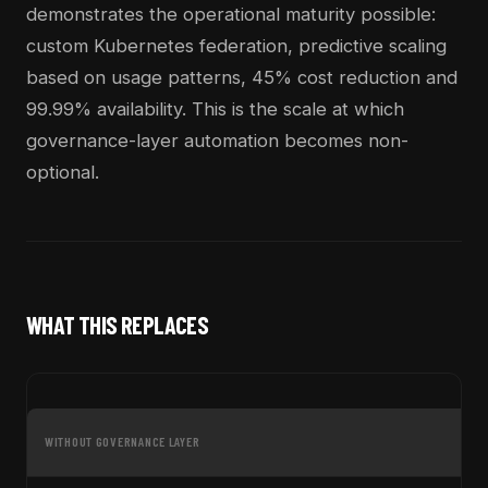
demonstrates the operational maturity possible:
custom Kubernetes federation, predictive scaling
based on usage patterns, 45% cost reduction and
99.99% availability. This is the scale at which
governance-layer automation becomes non-
optional.
WHAT THIS REPLACES
WITHOUT GOVERNANCE LAYER