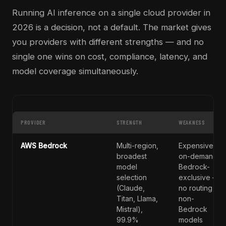
Running AI inference on a single cloud provider in
2026 is a decision, not a default. The market gives
you providers with different strengths — and no
single one wins on cost, compliance, latency, and
model coverage simultaneously.
PROVIDER
STRENGTH
WEAKNESS
AWS Bedrock
Multi-region,
Expensive
broadest
on-demand;
model
Bedrock-
selection
exclusive —
(Claude,
no routing to
Titan, Llama,
non-
Mistral),
Bedrock
99.9%
models