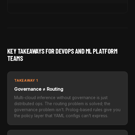
KEY TAKEAWAYS FOR DEVOPS AND ML PLATFORM
TEAMS
TAKEAWAY 1
Governance ≠ Routing
Multi-cloud inference without governance is just
distributed ops. The routing problem is solved; the
governance problem isn't. Prolog-based rules give you
the policy layer that YAML configs can't express.