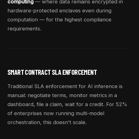
computing
— where data remains encrypted in
hardware-protected enclaves even during
computation — for the highest compliance
requirements.
SMART CONTRACT SLA ENFORCEMENT
Traditional SLA enforcement for AI inference is
manual: negotiate terms, monitor metrics in a
dashboard, file a claim, wait for a credit. For 52%
of enterprises now running multi-model
orchestration, this doesn't scale.