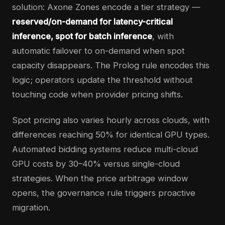
solution: Axone Zones encode a tier strategy —
reserved/on-demand for latency-critical
inference, spot for batch inference
, with
automatic failover to on-demand when spot
capacity disappears. The Prolog rule encodes this
logic; operators update the threshold without
touching code when provider pricing shifts.
Spot pricing also varies hourly across clouds, with
differences reaching 50% for identical GPU types.
Automated bidding systems reduce multi-cloud
GPU costs by 30–40% versus single-cloud
strategies. When the price arbitrage window
opens, the governance rule triggers proactive
migration.