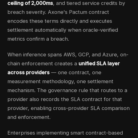
ceiling of 2,000ms
, and tiered service credits by
breach severity. Axone's Pactum contract
encodes these terms directly and executes
settlement automatically when oracle-verified
metrics confirm a breach.
When inference spans AWS, GCP, and Azure, on-
chain enforcement creates a
unified SLA layer
across providers
— one contract, one
measurement methodology, one settlement
mechanism. The governance rule that routes to a
provider also records the SLA contract for that
provider, enabling cross-provider SLA comparison
and enforcement.
Enterprises implementing smart contract-based