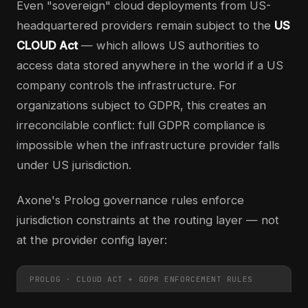
Even "sovereign" cloud deployments from US-
headquartered providers remain subject to the
US
CLOUD Act
— which allows US authorities to
access data stored anywhere in the world if a US
company controls the infrastructure. For
organizations subject to GDPR, this creates an
irreconcilable conflict: full GDPR compliance is
impossible when the infrastructure provider falls
under US jurisdiction.
Axone's Prolog governance rules enforce
jurisdiction constraints at the routing layer — not
at the provider config layer:
PROLOG · CLOUD ACT + GDPR ENFORCEMENT RULES