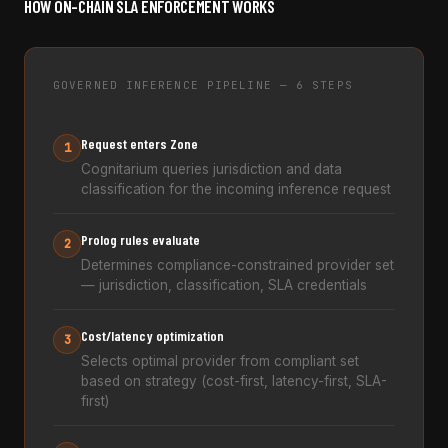
HOW ON-CHAIN SLA ENFORCEMENT WORKS
GOVERNED INFERENCE PIPELINE — 6 STEPS
Request enters Zone
1
Cognitarium queries jurisdiction and data
classification for the incoming inference request
Prolog rules evaluate
2
Determines compliance-constrained provider set
— jurisdiction, classification, SLA credentials
Cost/latency optimization
3
Selects optimal provider from compliant set
based on strategy (cost-first, latency-first, SLA-
first)