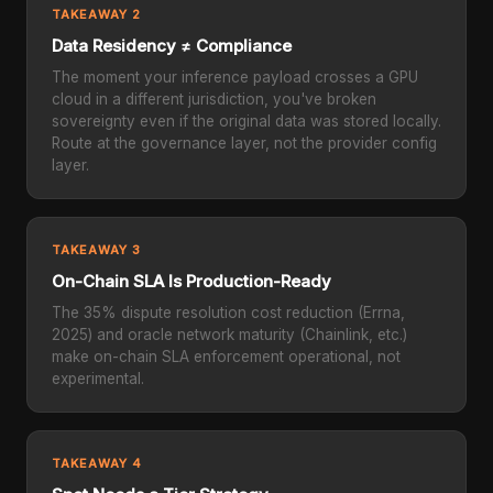
TAKEAWAY 2
Data Residency ≠ Compliance
The moment your inference payload crosses a GPU
cloud in a different jurisdiction, you've broken
sovereignty even if the original data was stored locally.
Route at the governance layer, not the provider config
layer.
TAKEAWAY 3
On-Chain SLA Is Production-Ready
The 35% dispute resolution cost reduction (Errna,
2025) and oracle network maturity (Chainlink, etc.)
make on-chain SLA enforcement operational, not
experimental.
TAKEAWAY 4