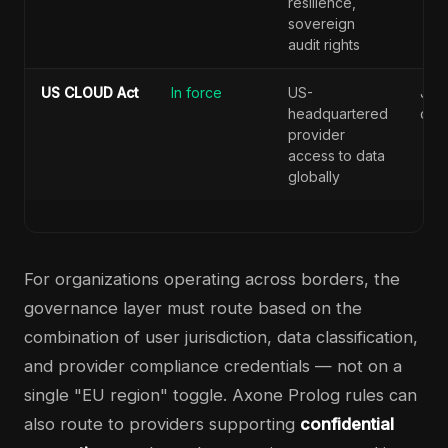
resilience,
sovereign
audit rights
US CLOUD Act
In force
US-
Juri
headquartered
conf
provider
access to data
globally
For organizations operating across borders, the
governance layer must route based on the
combination of user jurisdiction, data classification,
and provider compliance credentials — not on a
single "EU region" toggle. Axone Prolog rules can
also route to providers supporting
confidential