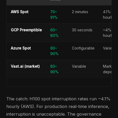
AWS Spot
70–
2 minutes
4.1%
91%
hourly
GCP Preemptible
60–
30 seconds
~4%
80%
hourly
Azure Spot
60–
Configurable
Varies
90%
Vast.ai (market)
80–
Variable
Market-
90%
depend
The catch: H100 spot interruption rates run ~4.1%
hourly (AWS). For production real-time inference,
interruption is unacceptable. The governance