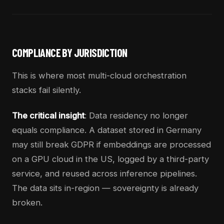
COMPLIANCE BY JURISDICTION
This is where most multi-cloud orchestration
stacks fail silently.
The critical insight
: Data residency no longer
equals compliance. A dataset stored in Germany
may still break GDPR if embeddings are processed
on a GPU cloud in the US, logged by a third-party
service, and reused across inference pipelines.
The data sits in-region — sovereignty is already
broken.