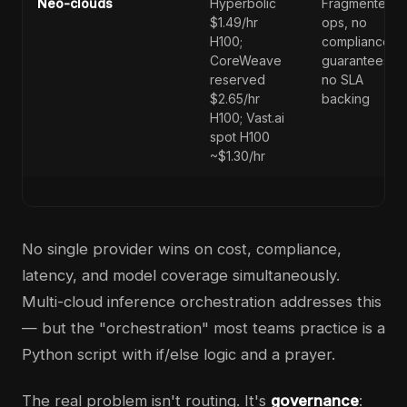
Neo-clouds
Hyperbolic
Fragmented
$1.49/hr
ops, no
H100;
compliance
CoreWeave
guarantees,
reserved
no SLA
$2.65/hr
backing
H100; Vast.ai
spot H100
~$1.30/hr
No single provider wins on cost, compliance,
latency, and model coverage simultaneously.
Multi-cloud inference orchestration addresses this
— but the "orchestration" most teams practice is a
Python script with if/else logic and a prayer.
The real problem isn't routing. It's
governance
: