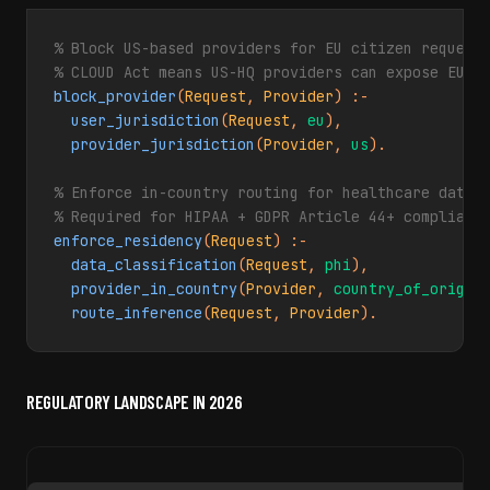
% Block US-based providers for EU citizen requests
% CLOUD Act means US-HQ providers can expose EU d
block_provider
(
Request
, 
Provider
) :-

user_jurisdiction
(
Request
, 
eu
),

provider_jurisdiction
(
Provider
, 
us
).

% Enforce in-country routing for healthcare data (
% Required for HIPAA + GDPR Article 44+ complianc
enforce_residency
(
Request
) :-

data_classification
(
Request
, 
phi
),

provider_in_country
(
Provider
, 
country_of_origin
)
route_inference
(
Request
, 
Provider
).
REGULATORY LANDSCAPE IN 2026