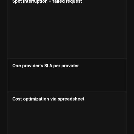
Spot interruption = failed request
One provider's SLA per provider
Cost optimization via spreadsheet