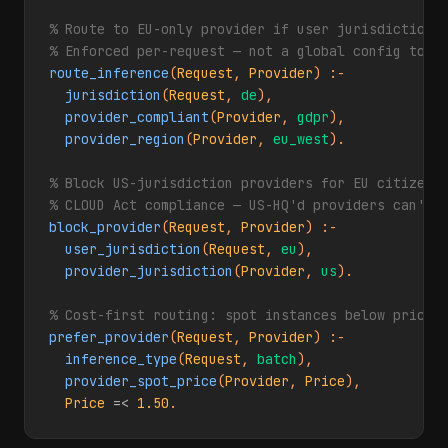
% Route to EU-only provider if user jurisdiction i
% Enforced per-request — not a global config togg
route_inference
(
Request
, 
Provider
) :-

jurisdiction
(
Request
, 
de
),

provider_compliant
(
Provider
, 
gdpr
),

provider_region
(
Provider
, 
eu_west
).

% Block US-jurisdiction providers for EU citizen r
% CLOUD Act compliance — US-HQ'd providers can't 
block_provider
(
Request
, 
Provider
) :-

user_jurisdiction
(
Request
, 
eu
),

provider_jurisdiction
(
Provider
, 
us
).

% Cost-first routing: spot instances below price 
prefer_provider
(
Request
, 
Provider
) :-

inference_type
(
Request
, 
batch
),

provider_spot_price
(
Provider
, 
Price
),

Price
=<
1.50
.