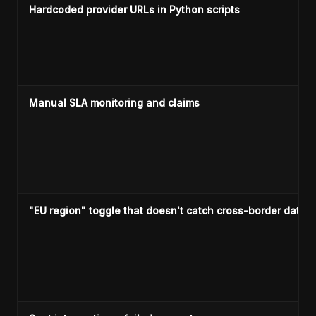
Hardcoded provider URLs in Python scripts
Manual SLA monitoring and claims
"EU region" toggle that doesn't catch cross-border data 