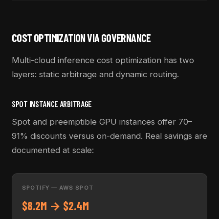
COST OPTIMIZATION VIA GOVERNANCE
Multi-cloud inference cost optimization has two
layers: static arbitrage and dynamic routing.
SPOT INSTANCE ARBITRAGE
Spot and preemptible GPU instances offer 70–
91% discounts versus on-demand. Real savings are
documented at scale:
SPOTIFY — AWS SPOT
$8.2M → $2.4M