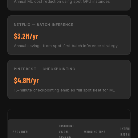
Annual ML cost reduction using spot GPU instances
NETFLIX — BATCH INFERENCE
$3.2M/yr
Annual savings from spot-first batch inference strategy
PINTEREST — CHECKPOINTING
$4.8M/yr
15-minute checkpointing enables full spot fleet for ML
DISCOUNT
INTERRUPT
PROVIDER
VS ON-
WARNING TIME
RATE (H100
DEMAND