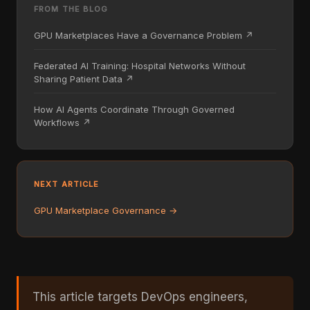
FROM THE BLOG
GPU Marketplaces Have a Governance Problem ↗
Federated AI Training: Hospital Networks Without
Sharing Patient Data ↗
How AI Agents Coordinate Through Governed
Workflows ↗
NEXT ARTICLE
GPU Marketplace Governance →
This article targets DevOps engineers,