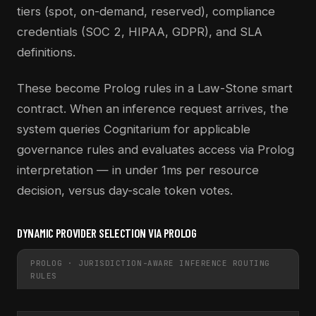
tiers (spot, on-demand, reserved), compliance
credentials (SOC 2, HIPAA, GDPR), and SLA
definitions.
These become Prolog rules in a Law-Stone smart
contract. When an inference request arrives, the
system queries Cognitarium for applicable
governance rules and evaluates access via Prolog
interpretation — in under 1ms per resource
decision, versus day-scale token votes.
DYNAMIC PROVIDER SELECTION VIA PROLOG
PROLOG · JURISDICTION-AWARE INFERENCE ROUTING
RULES