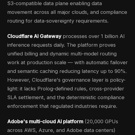
S3-compatible data plane enabling data
movement across all major clouds, and compliance
routing for data-sovereignty requirements.
Cloudflare AI Gateway
processes over 1 billion AI
inference requests daily. The platform proves
unified billing and dynamic multi-model routing
work at production scale — with automatic failover
and semantic caching reducing latency up to 90%.
However, Cloudflare's governance layer is policy-
light: it lacks Prolog-defined rules, cross-provider
SLA settlement, and the deterministic compliance
enforcement that regulated industries require.
Adobe's multi-cloud AI platform
(20,000 GPUs
across AWS, Azure, and Adobe data centers)