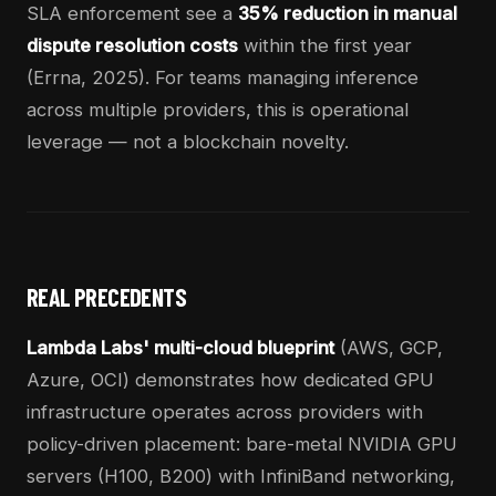
SLA enforcement see a
35% reduction in manual
dispute resolution costs
within the first year
(Errna, 2025). For teams managing inference
across multiple providers, this is operational
leverage — not a blockchain novelty.
REAL PRECEDENTS
Lambda Labs' multi-cloud blueprint
(AWS, GCP,
Azure, OCI) demonstrates how dedicated GPU
infrastructure operates across providers with
policy-driven placement: bare-metal NVIDIA GPU
servers (H100, B200) with InfiniBand networking,