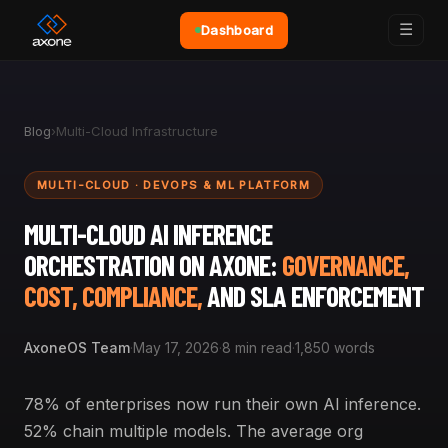
☰
Dashboard
Blog
›
Multi-Cloud Infrastructure
MULTI-CLOUD · DEVOPS & ML PLATFORM
MULTI-CLOUD AI INFERENCE
ORCHESTRATION ON AXONE:
GOVERNANCE,
COST, COMPLIANCE,
AND SLA ENFORCEMENT
AxoneOS Team
·
May 17, 2026
·
8 min read
·
1,850 words
78% of enterprises now run their own AI inference.
52% chain multiple models. The average org