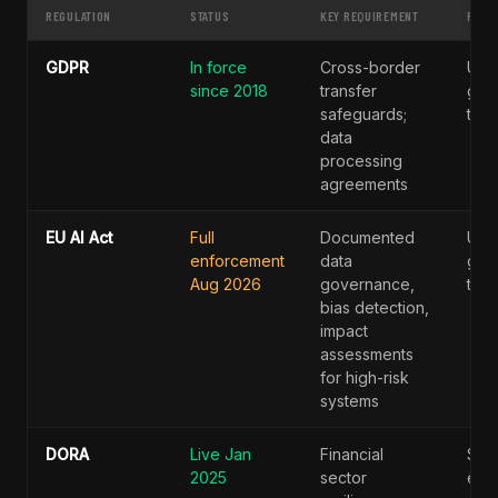
REGULATION
STATUS
KEY REQUIREMENT
PENA
GDPR
In force
Cross-border
Up 
since 2018
transfer
glob
safeguards;
turn
data
processing
agreements
EU AI Act
Full
Documented
Up 
enforcement
data
glob
Aug 2026
governance,
turn
bias detection,
impact
assessments
for high-risk
systems
DORA
Live Jan
Financial
Sec
2025
sector
enf