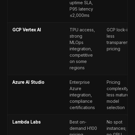
uptime SLA,
P95 latency
≤2,000ms
GCP Vertex AI
TPU access,
GCP lock-in;
strong
less
MLOps
transparent
integration,
pricing
competitive
on some
regions
Azure AI Studio
Enterprise
Pricing
Azure
complexity;
integration,
less mature
compliance
model
certifications
selection
Lambda Labs
Best on-
No spot
demand H100
instances;
pricing
no GPU