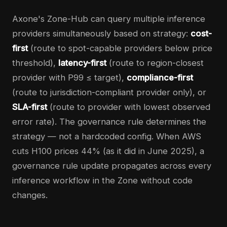
Axone's Zone-Hub can query multiple inference
providers simultaneously based on strategy:
cost-
first
(route to spot-capable providers below price
threshold),
latency-first
(route to region-closest
provider with P99 ≤ target),
compliance-first
(route to jurisdiction-compliant provider only), or
SLA-first
(route to provider with lowest observed
error rate). The governance rule determines the
strategy — not a hardcoded config. When AWS
cuts H100 prices 44% (as it did in June 2025), a
governance rule update propagates across every
inference workflow in the Zone without code
changes.