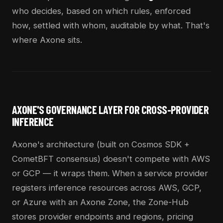
who decides, based on which rules, enforced
how, settled with whom, auditable by what. That's
where Axone sits.
AXONE'S GOVERNANCE LAYER FOR CROSS-PROVIDER
INFERENCE
Axone's architecture (built on Cosmos SDK +
CometBFT consensus) doesn't compete with AWS
or GCP — it wraps them. When a service provider
registers inference resources across AWS, GCP,
or Azure with an Axone Zone, the Zone-Hub
stores provider endpoints and regions, pricing