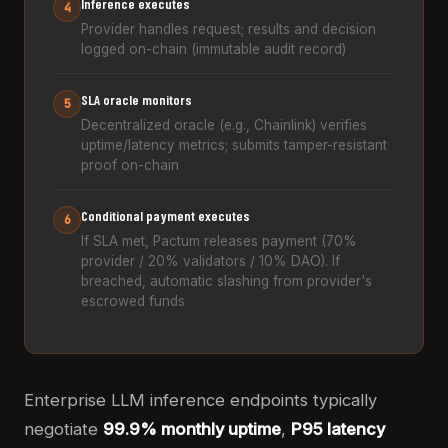
Inference executes
4
Provider handles request; results and decision
logged on-chain (immutable audit record)
SLA oracle monitors
5
Decentralized oracle (e.g., Chainlink) verifies
uptime/latency metrics; submits tamper-resistant
proof on-chain
Conditional payment executes
6
If SLA met, Pactum releases payment (70%
provider / 20% validators / 10% DAO). If
breached, automatic slashing from provider's
escrowed funds
Enterprise LLM inference endpoints typically
negotiate
99.9% monthly uptime
,
P95 latency